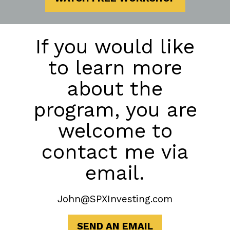
If you would like
to learn more
about the
program, you are
welcome to
contact me via
email.
John@SPXInvesting.com
SEND AN EMAIL