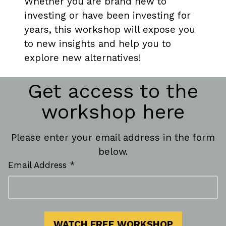
Whether you are brand new to
investing or have been investing for
years, this workshop will expose you
to new insights and help you to
explore new alternatives!
Get access to the
workshop here
Please enter your email address in the form
below.
Email Address *
WATCH FREE WORKSHOP