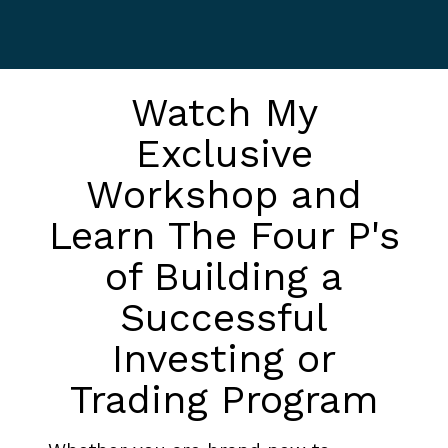
Watch My
Exclusive
Workshop and
Learn The Four P's
of Building a
Successful
Investing or
Trading Program